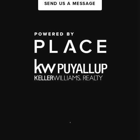
SEND US A MESSAGE
,