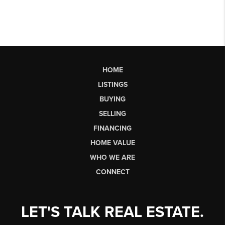
HOME
LISTINGS
BUYING
SELLING
FINANCING
HOME VALUE
WHO WE ARE
CONNECT
LET'S TALK REAL ESTATE.