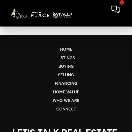
HOME
LISTINGS
BUYING
SELLING
FINANCING
HOME VALUE
WHO WE ARE
CONNECT