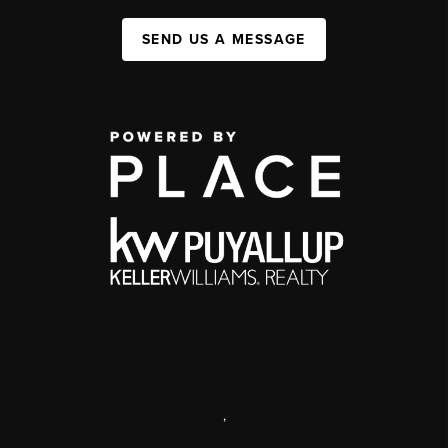
SEND US A MESSAGE
,