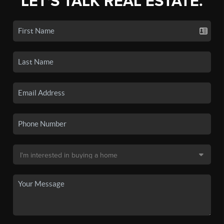
LET'S TALK REAL ESTATE.