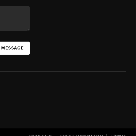
A MESSAGE