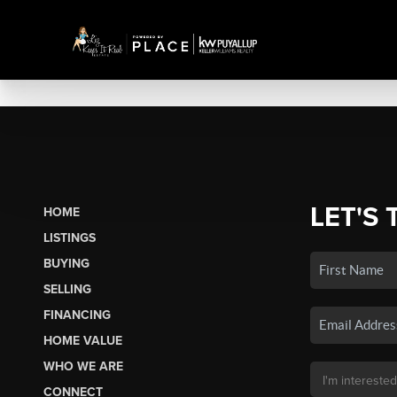
LET'S 
HOME
LISTINGS
BUYING
SELLING
FINANCING
HOME VALUE
WHO WE ARE
CONNECT