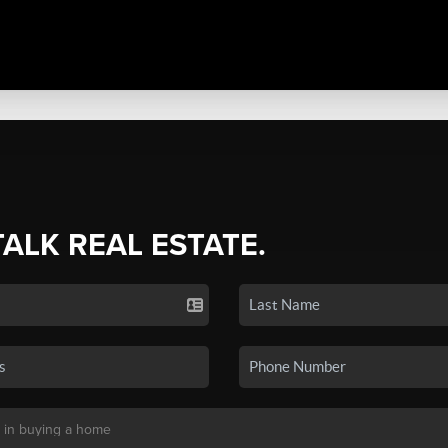
TALK REAL ESTATE.