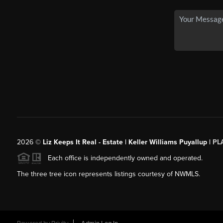
2026
©
Liz Keeps It Real - Estate | Keller Williams Puyallup |
PL
Each office is independently owned and operated.
The three tree icon represents listings courtesy of NWMLS.