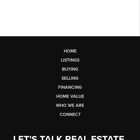
HOME
LISTINGS
BUYING
SELLING
FINANCING
HOME VALUE
WHO WE ARE
CONNECT
LET'S TALK REAL ESTATE.