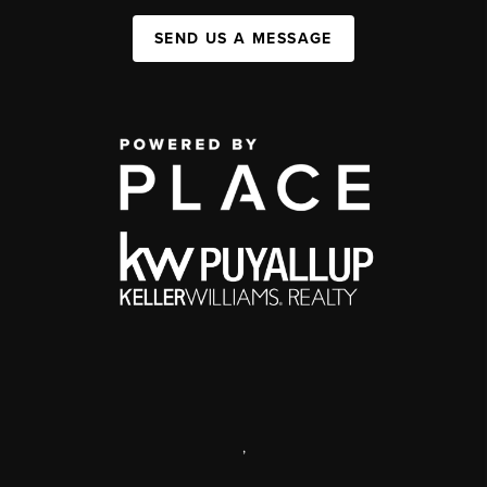
SEND US A MESSAGE
,