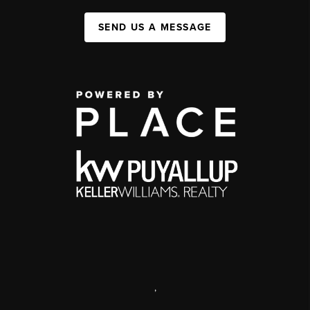
SEND US A MESSAGE
,