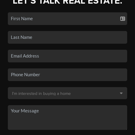
LET'S TALK REAL ESTATE.