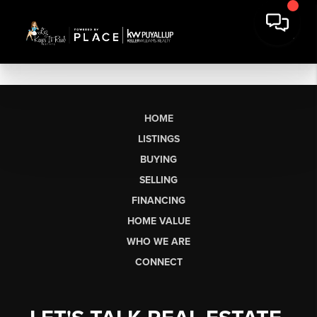
HOME
LISTINGS
BUYING
SELLING
FINANCING
HOME VALUE
WHO WE ARE
CONNECT