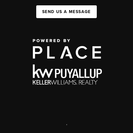
SEND US A MESSAGE
,