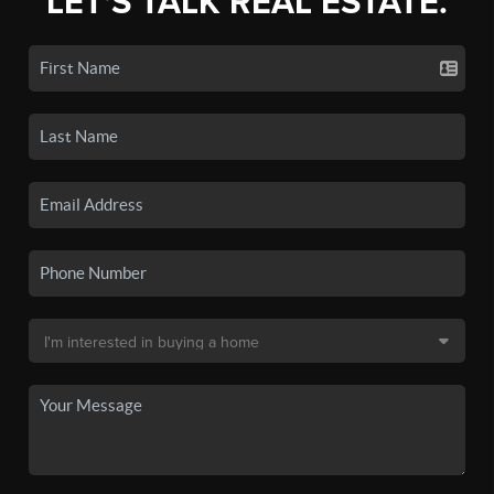
LET'S TALK REAL ESTATE.