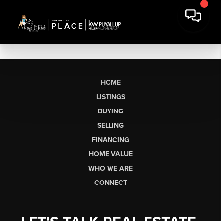
HOME
LISTINGS
BUYING
SELLING
FINANCING
HOME VALUE
WHO WE ARE
CONNECT