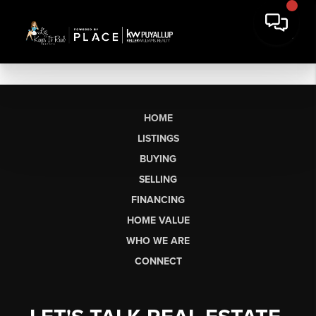
HOME
LISTINGS
BUYING
SELLING
FINANCING
HOME VALUE
WHO WE ARE
CONNECT