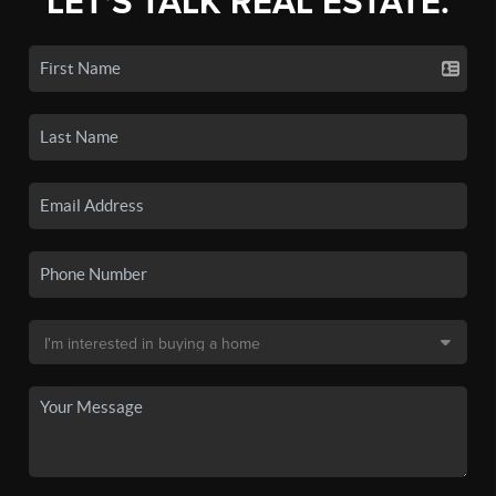
LET'S TALK REAL ESTATE.