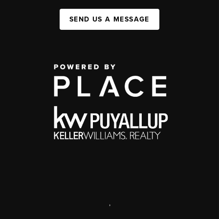
SEND US A MESSAGE
,