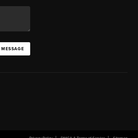
A MESSAGE