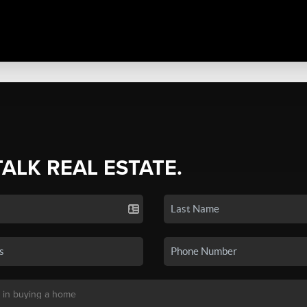
TALK REAL ESTATE.