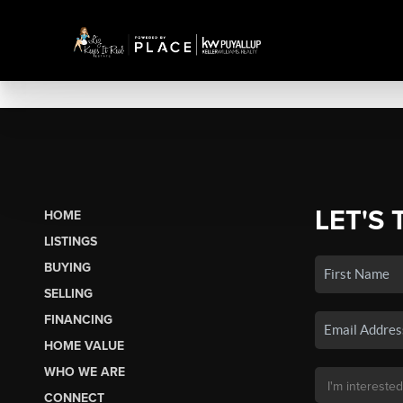
LET'S 
HOME
LISTINGS
BUYING
SELLING
FINANCING
HOME VALUE
WHO WE ARE
CONNECT