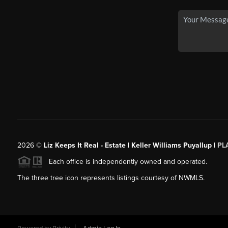
2026
©
Liz Keeps It Real - Estate | Keller Williams Puyallup |
PL
Each office is independently owned and operated.
The three tree icon represents listings courtesy of NWMLS.