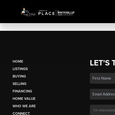
LET'S 
HOME
LISTINGS
BUYING
SELLING
FINANCING
HOME VALUE
WHO WE ARE
CONNECT