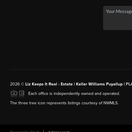
2026
©
Liz Keeps It Real - Estate | Keller Williams Puyallup |
PL
Each office is independently owned and operated.
The three tree icon represents listings courtesy of NWMLS.