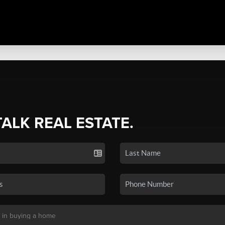
TALK REAL ESTATE.