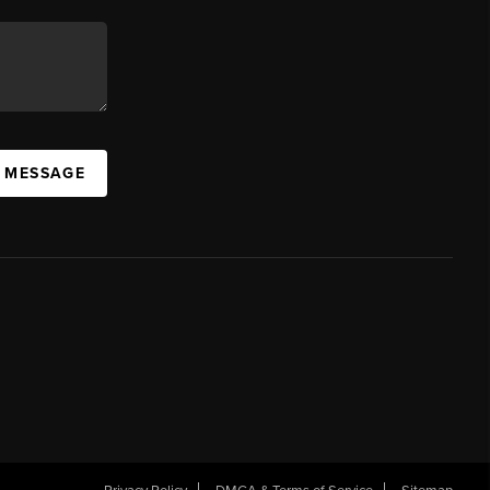
A MESSAGE