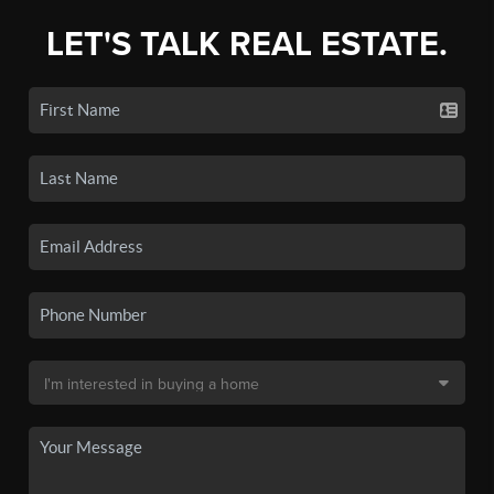
LET'S TALK REAL ESTATE.