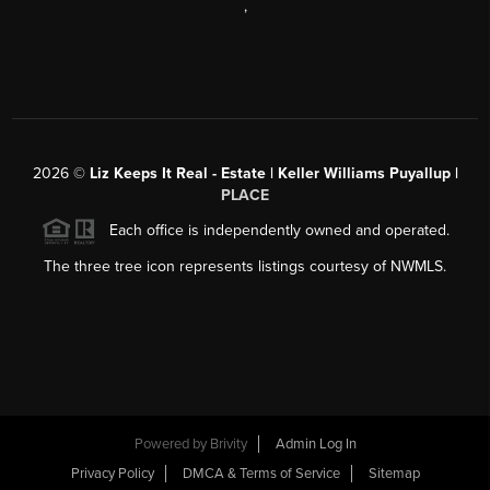
,
2026
©
Liz Keeps It Real - Estate | Keller Williams Puyallup |
PLACE
Each office is independently owned and operated.
The three tree icon represents listings courtesy of NWMLS.
Powered by
Brivity
Admin Log In
Privacy Policy
DMCA & Terms of Service
Sitemap