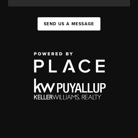
SEND US A MESSAGE