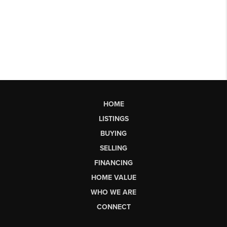
HOME
LISTINGS
BUYING
SELLING
FINANCING
HOME VALUE
WHO WE ARE
CONNECT