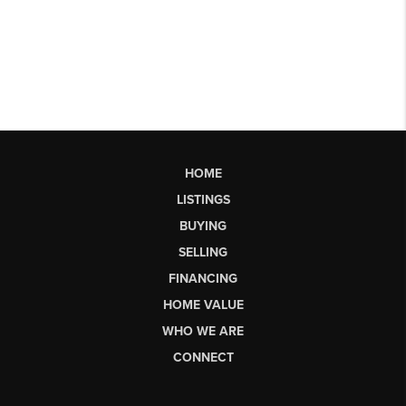
HOME
LISTINGS
BUYING
SELLING
FINANCING
HOME VALUE
WHO WE ARE
CONNECT