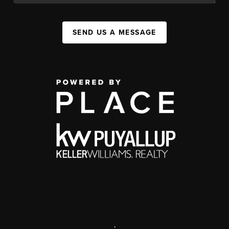
SEND US A MESSAGE
,