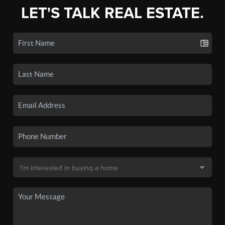
LET'S TALK REAL ESTATE.