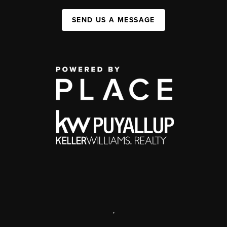
SEND US A MESSAGE
,