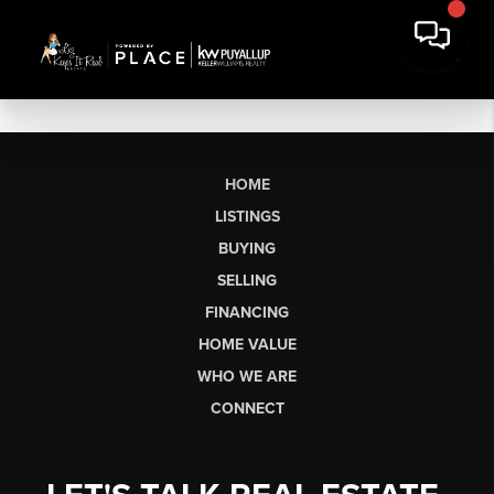
HOME
LISTINGS
BUYING
SELLING
FINANCING
HOME VALUE
WHO WE ARE
CONNECT