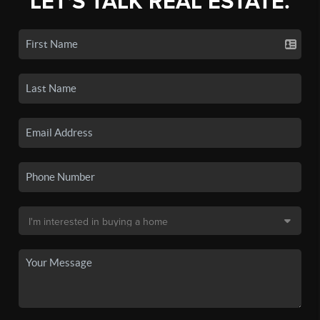
LET'S TALK REAL ESTATE.