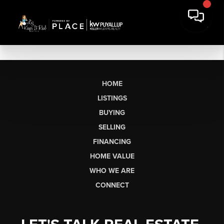
HOME
LISTINGS
BUYING
SELLING
FINANCING
HOME VALUE
WHO WE ARE
CONNECT