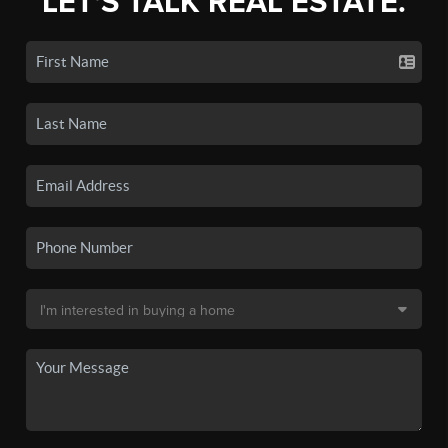
LET'S TALK REAL ESTATE.