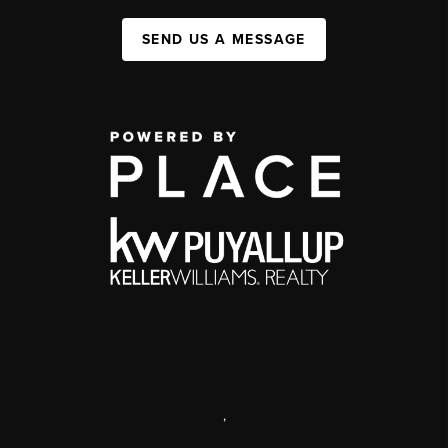
SEND US A MESSAGE
,