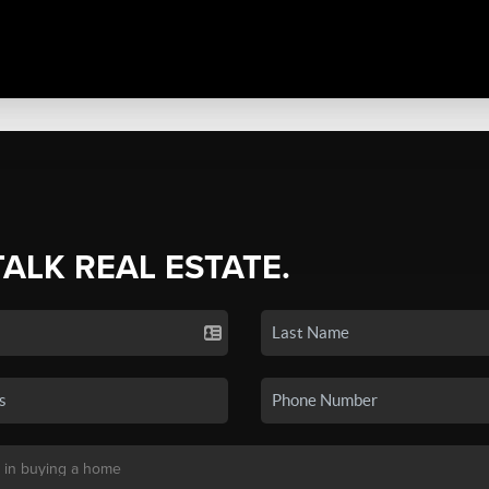
TALK REAL ESTATE.