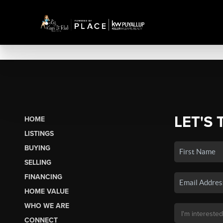
LET'S 
HOME
LISTINGS
BUYING
SELLING
FINANCING
HOME VALUE
WHO WE ARE
CONNECT