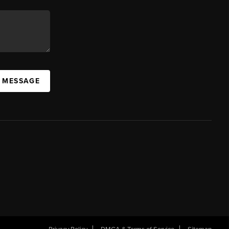
A MESSAGE