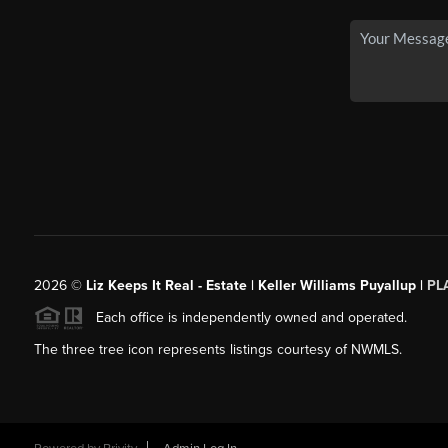
2026
©
Liz Keeps It Real - Estate | Keller Williams Puyallup |
PL
Each office is independently owned and operated.
The three tree icon represents listings courtesy of NWMLS.