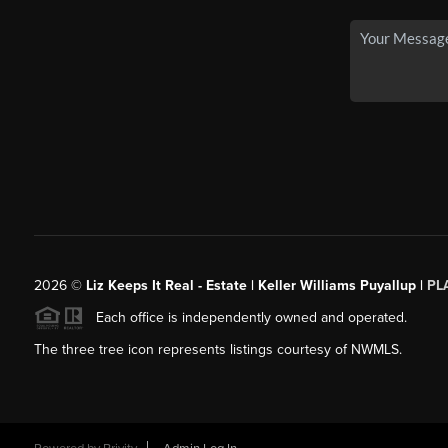
2026
©
Liz Keeps It Real - Estate | Keller Williams Puyallup |
PL
Each office is independently owned and operated.
The three tree icon represents listings courtesy of NWMLS.