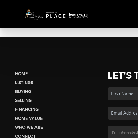
LET'S 
HOME
LISTINGS
BUYING
SELLING
FINANCING
HOME VALUE
WHO WE ARE
CONNECT