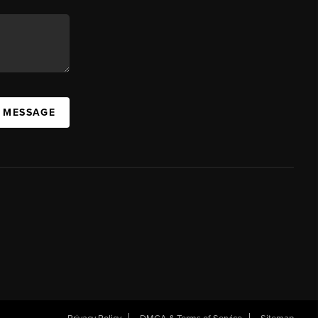
A MESSAGE