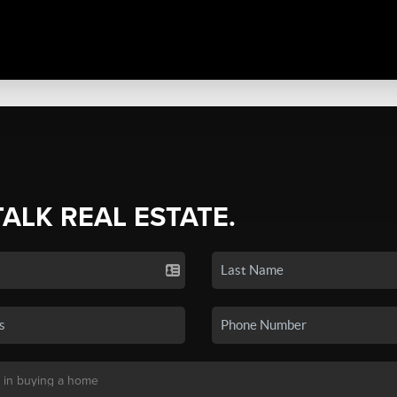
TALK REAL ESTATE.