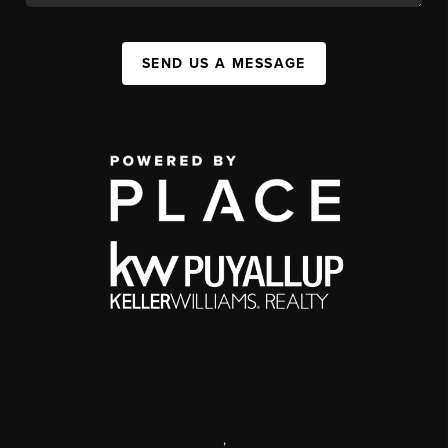
SEND US A MESSAGE
,