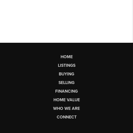
HOME
LISTINGS
BUYING
SELLING
FINANCING
HOME VALUE
WHO WE ARE
CONNECT