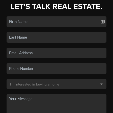
LET'S TALK REAL ESTATE.