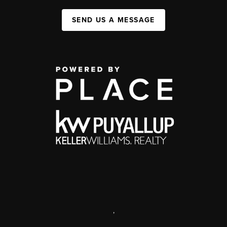
SEND US A MESSAGE
,