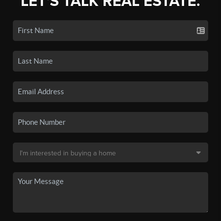
LET'S TALK REAL ESTATE.