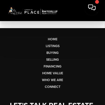
HOME
LISTINGS
BUYING
SELLING
FINANCING
HOME VALUE
WHO WE ARE
CONNECT