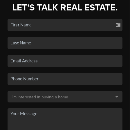
LET'S TALK REAL ESTATE.