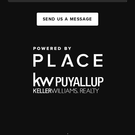
SEND US A MESSAGE
,