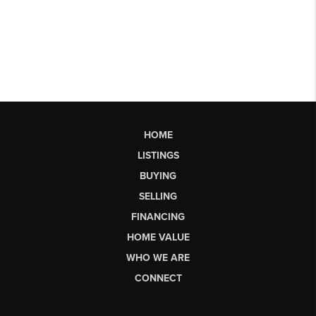
HOME
LISTINGS
BUYING
SELLING
FINANCING
HOME VALUE
WHO WE ARE
CONNECT