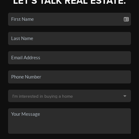
LET'S TALK REAL ESTATE.