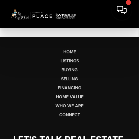
HOME
LISTINGS
BUYING
SELLING
FINANCING
HOME VALUE
WHO WE ARE
CONNECT