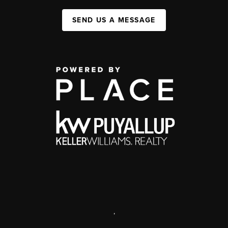
SEND US A MESSAGE
,