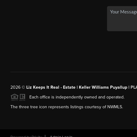
2026
©
Liz Keeps It Real - Estate | Keller Williams Puyallup |
PL
Each office is independently owned and operated.
The three tree icon represents listings courtesy of NWMLS.