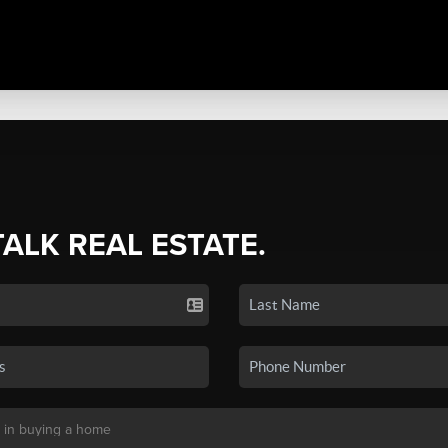
TALK REAL ESTATE.