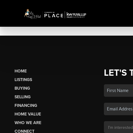
LET'S 
HOME
LISTINGS
BUYING
SELLING
FINANCING
HOME VALUE
WHO WE ARE
CONNECT