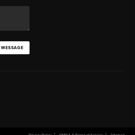
A MESSAGE