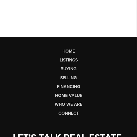
HOME
LISTINGS
BUYING
SELLING
FINANCING
HOME VALUE
WHO WE ARE
CONNECT