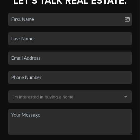
LET'S TALK REAL ESTATE.