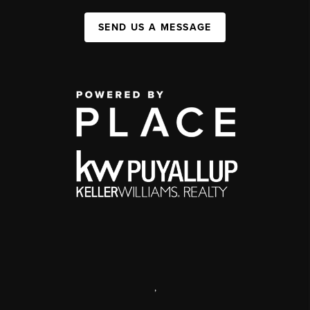
SEND US A MESSAGE
,