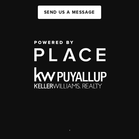
SEND US A MESSAGE
,