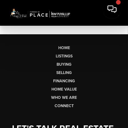
HOME
LISTINGS
BUYING
SELLING
FINANCING
HOME VALUE
WHO WE ARE
CONNECT