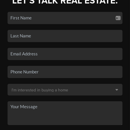
LET'S TALK REAL ESTATE.