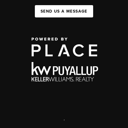
SEND US A MESSAGE
,