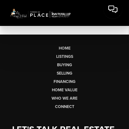
HOME
LISTINGS
BUYING
SELLING
FINANCING
HOME VALUE
WHO WE ARE
CONNECT