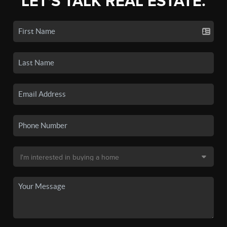
LET'S TALK REAL ESTATE.