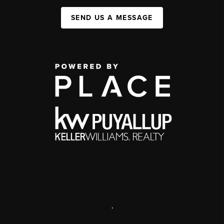
SEND US A MESSAGE
,