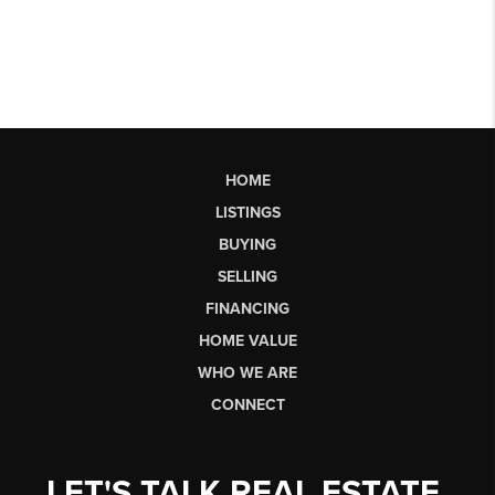
HOME
LISTINGS
BUYING
SELLING
FINANCING
HOME VALUE
WHO WE ARE
CONNECT
LET'S TALK REAL ESTATE.