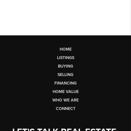
HOME
LISTINGS
BUYING
SELLING
FINANCING
HOME VALUE
WHO WE ARE
CONNECT