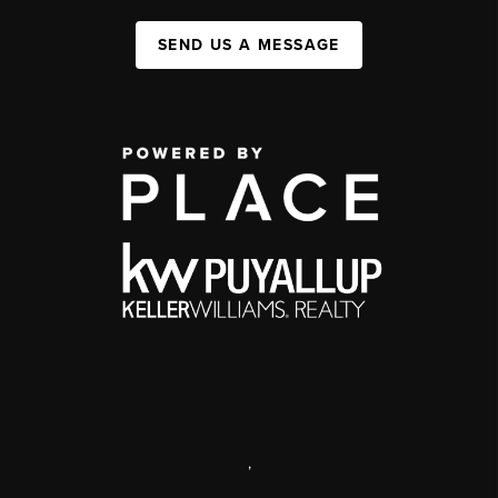
SEND US A MESSAGE
,