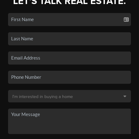
LET'S TALK REAL ESTATE.