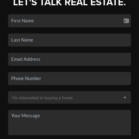
LET'S TALK REAL ESTATE.