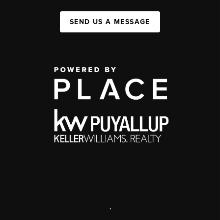
SEND US A MESSAGE
,