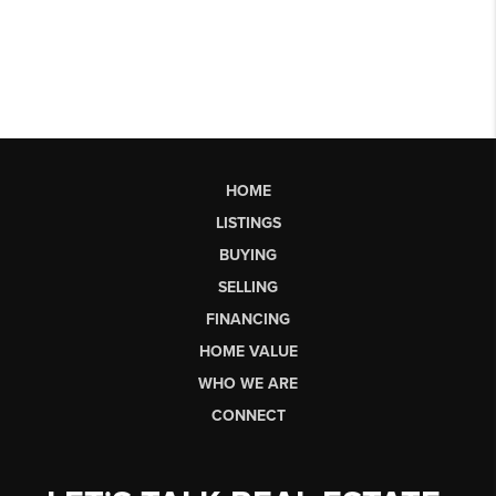
HOME
LISTINGS
BUYING
SELLING
FINANCING
HOME VALUE
WHO WE ARE
CONNECT