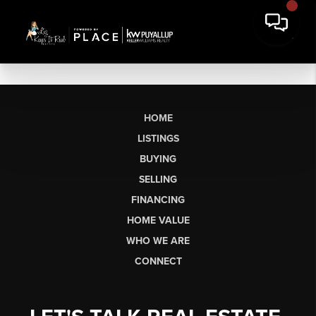
HOME
LISTINGS
BUYING
SELLING
FINANCING
HOME VALUE
WHO WE ARE
CONNECT