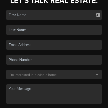
LET'S TALK REAL ESTATE.