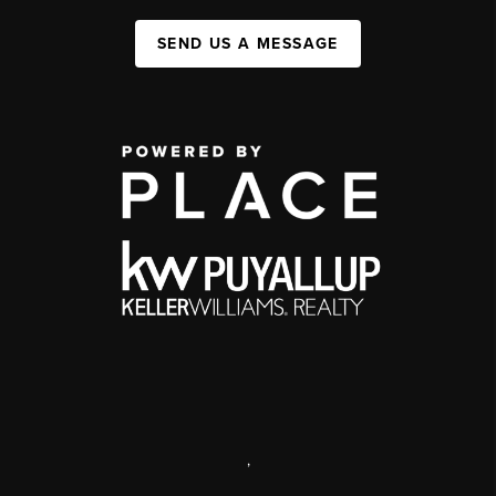
SEND US A MESSAGE
,