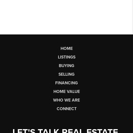
HOME
LISTINGS
BUYING
SELLING
FINANCING
HOME VALUE
WHO WE ARE
CONNECT
LET'S TALK REAL ESTATE.