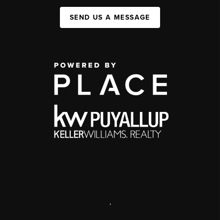
SEND US A MESSAGE
,