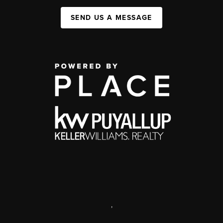
SEND US A MESSAGE
,