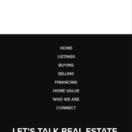
HOME
LISTINGS
BUYING
SELLING
FINANCING
HOME VALUE
WHO WE ARE
CONNECT
LET'S TALK REAL ESTATE.