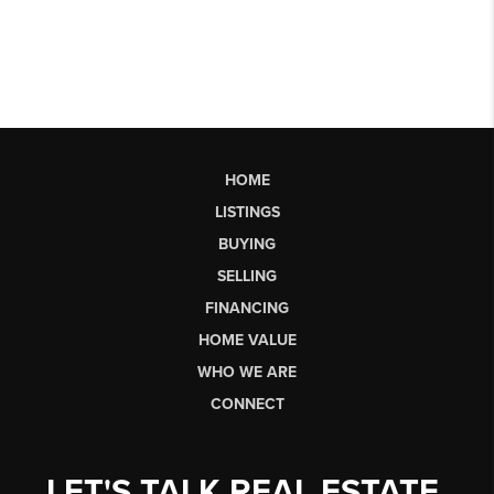
HOME
LISTINGS
BUYING
SELLING
FINANCING
HOME VALUE
WHO WE ARE
CONNECT
LET'S TALK REAL ESTATE.