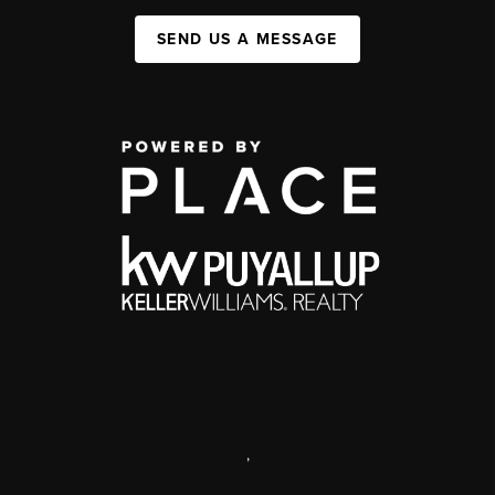
SEND US A MESSAGE
,