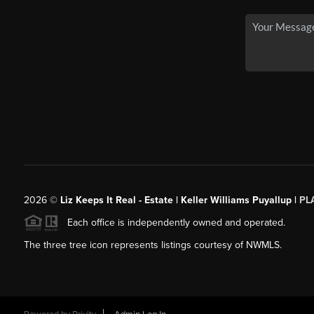
2026
©
Liz Keeps It Real - Estate | Keller Williams Puyallup |
PL
Each office is independently owned and operated.
The three tree icon represents listings courtesy of NWMLS.