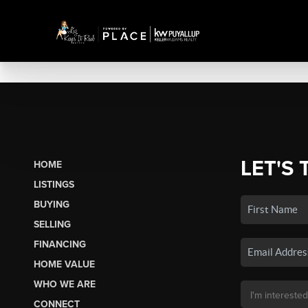
LET'S 
HOME
LISTINGS
BUYING
SELLING
FINANCING
HOME VALUE
WHO WE ARE
CONNECT