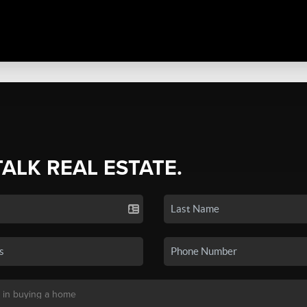
TALK REAL ESTATE.