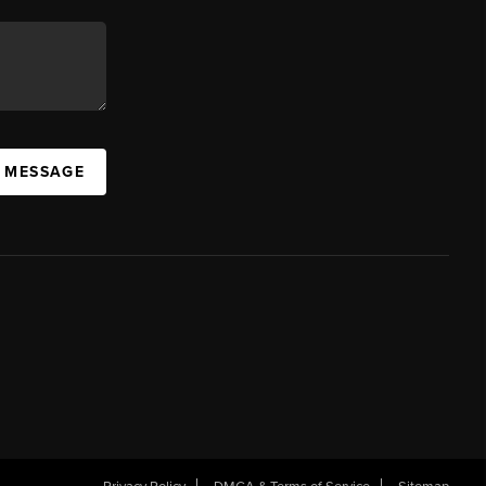
A MESSAGE