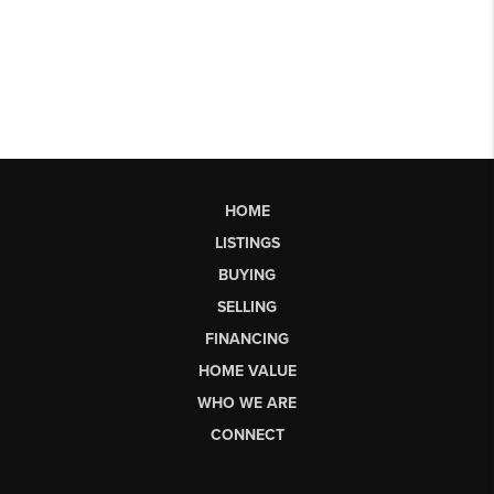
HOME
LISTINGS
BUYING
SELLING
FINANCING
HOME VALUE
WHO WE ARE
CONNECT