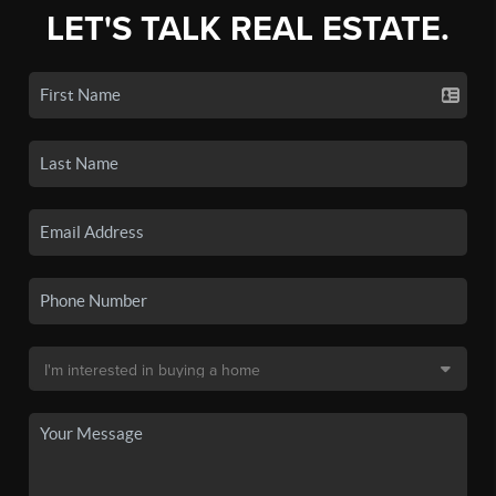
LET'S TALK REAL ESTATE.