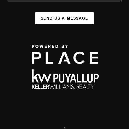
SEND US A MESSAGE
,