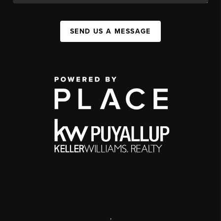
SEND US A MESSAGE
,