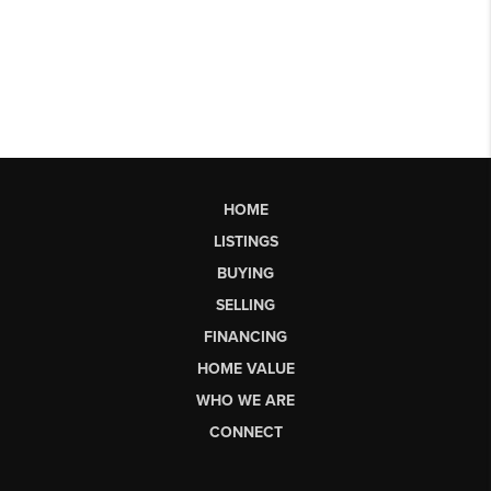
HOME
LISTINGS
BUYING
SELLING
FINANCING
HOME VALUE
WHO WE ARE
CONNECT