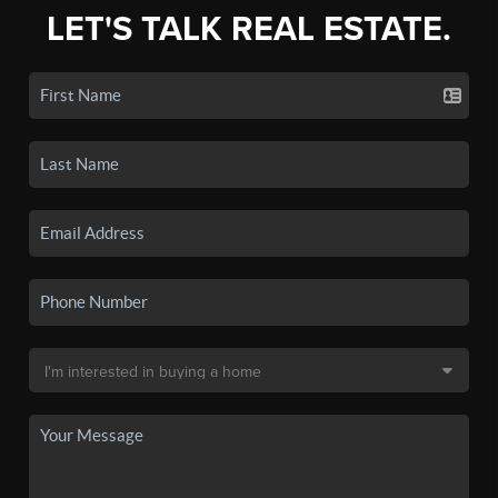
LET'S TALK REAL ESTATE.