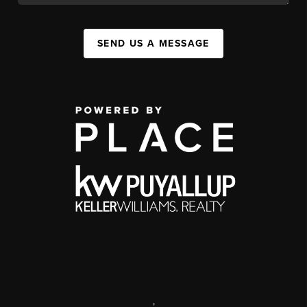
SEND US A MESSAGE
,