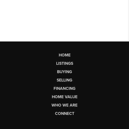
HOME
LISTINGS
BUYING
SELLING
FINANCING
HOME VALUE
WHO WE ARE
CONNECT