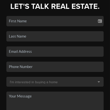
LET'S TALK REAL ESTATE.