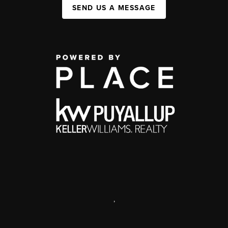
SEND US A MESSAGE
,