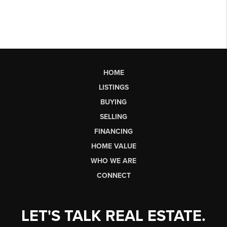
HOME
LISTINGS
BUYING
SELLING
FINANCING
HOME VALUE
WHO WE ARE
CONNECT
LET'S TALK REAL ESTATE.