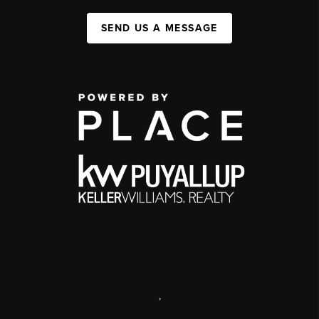
SEND US A MESSAGE
,