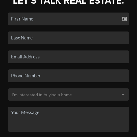
LET'S TALK REAL ESTATE.