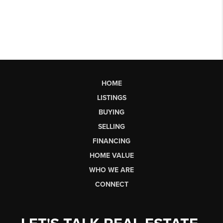
HOME
LISTINGS
BUYING
SELLING
FINANCING
HOME VALUE
WHO WE ARE
CONNECT