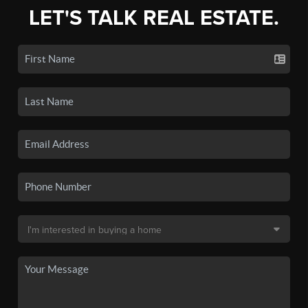
LET'S TALK REAL ESTATE.