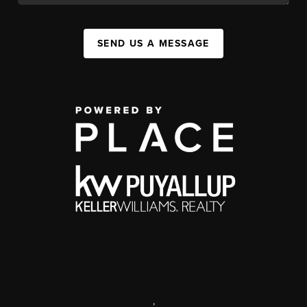
SEND US A MESSAGE
,