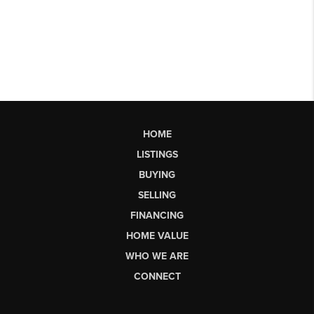
HOME
LISTINGS
BUYING
SELLING
FINANCING
HOME VALUE
WHO WE ARE
CONNECT