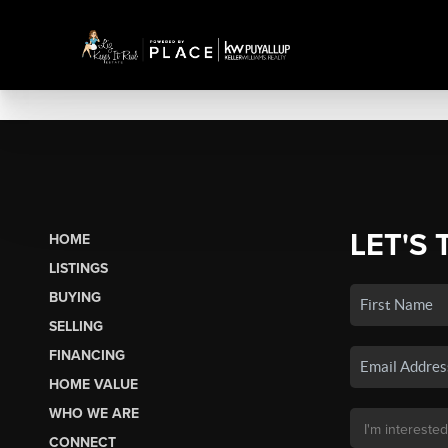
LET'S 
HOME
LISTINGS
BUYING
SELLING
FINANCING
HOME VALUE
WHO WE ARE
CONNECT