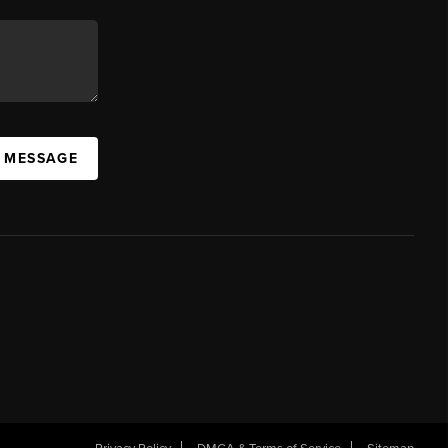
A MESSAGE