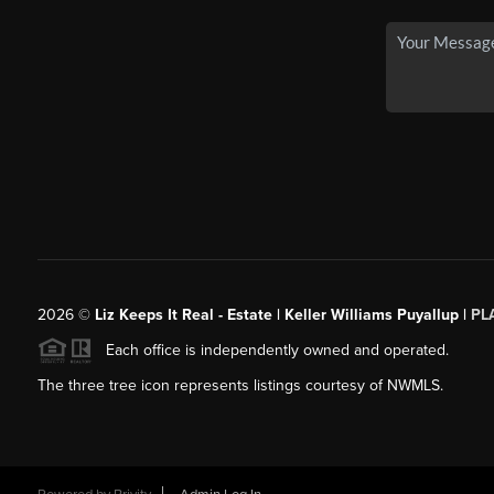
2026
©
Liz Keeps It Real - Estate | Keller Williams Puyallup |
PL
Each office is independently owned and operated.
The three tree icon represents listings courtesy of NWMLS.