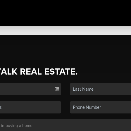
TALK REAL ESTATE.