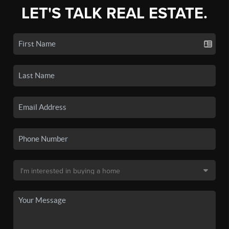
LET'S TALK REAL ESTATE.