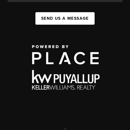
SEND US A MESSAGE
,