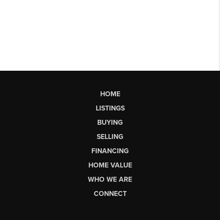
HOME
LISTINGS
BUYING
SELLING
FINANCING
HOME VALUE
WHO WE ARE
CONNECT