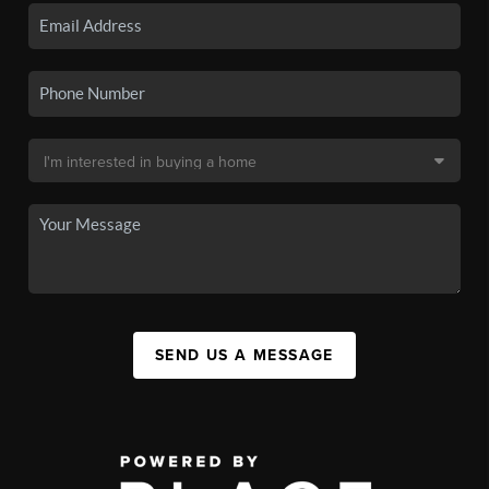
SEND US A MESSAGE