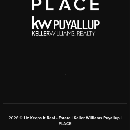
,
2026
©
Liz Keeps It Real - Estate | Keller Williams Puyallup |
PLACE