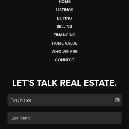
HOME
LISTINGS
BUYING
SELLING
FINANCING
HOME VALUE
WHO WE ARE
CONNECT
LET'S TALK REAL ESTATE.