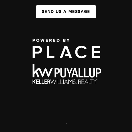
SEND US A MESSAGE
,