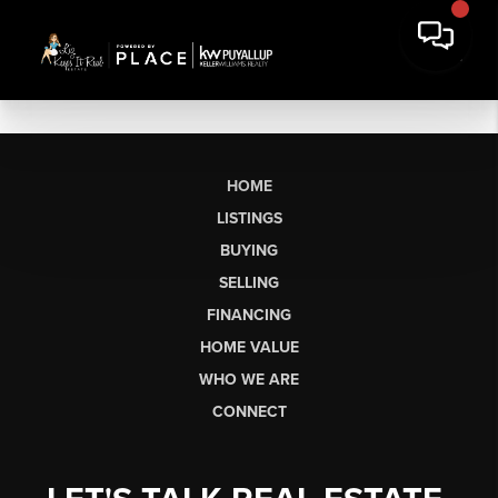
HOME
LISTINGS
BUYING
SELLING
FINANCING
HOME VALUE
WHO WE ARE
CONNECT