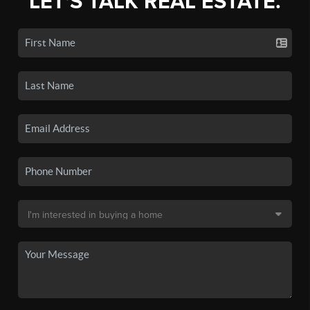
LET'S TALK REAL ESTATE.