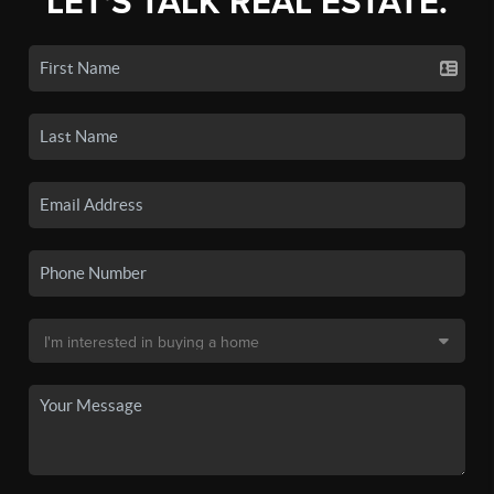
LET'S TALK REAL ESTATE.