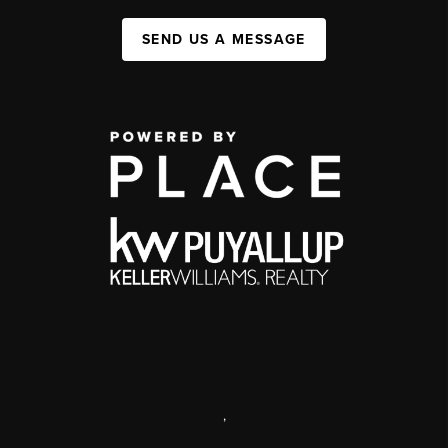
SEND US A MESSAGE
,