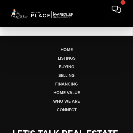
HOME
LISTINGS
BUYING
SELLING
FINANCING
HOME VALUE
WHO WE ARE
CONNECT