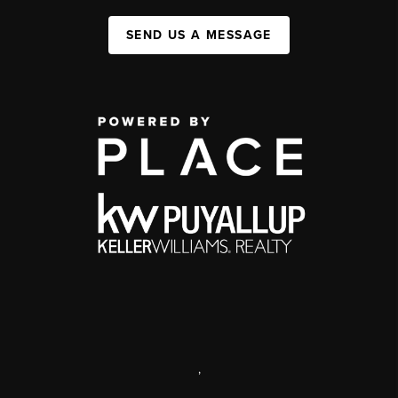
SEND US A MESSAGE
,