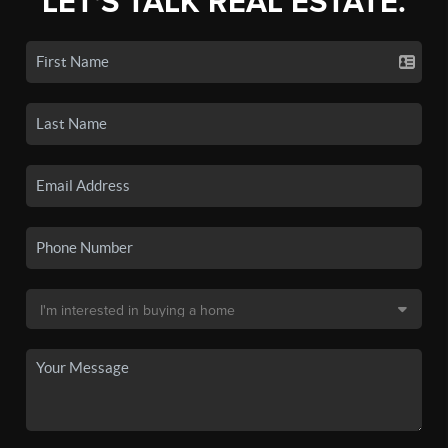
LET'S TALK REAL ESTATE.