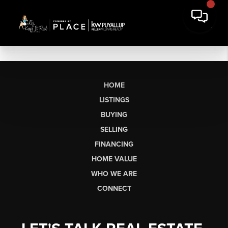
HOME
LISTINGS
BUYING
SELLING
FINANCING
HOME VALUE
WHO WE ARE
CONNECT