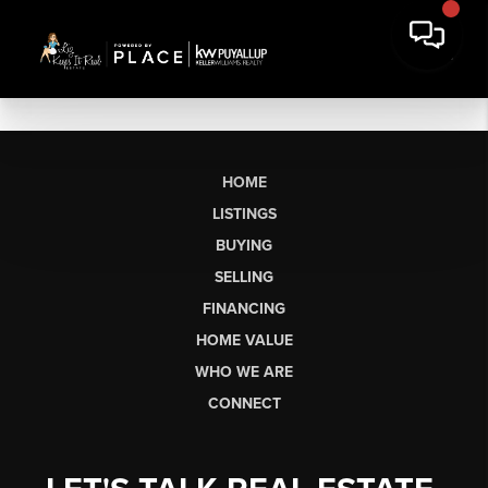
HOME
LISTINGS
BUYING
SELLING
FINANCING
HOME VALUE
WHO WE ARE
CONNECT