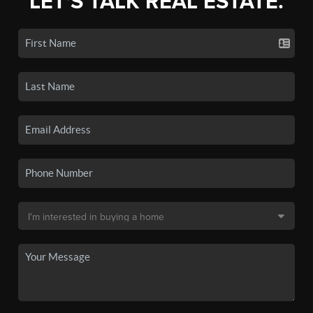
LET'S TALK REAL ESTATE.