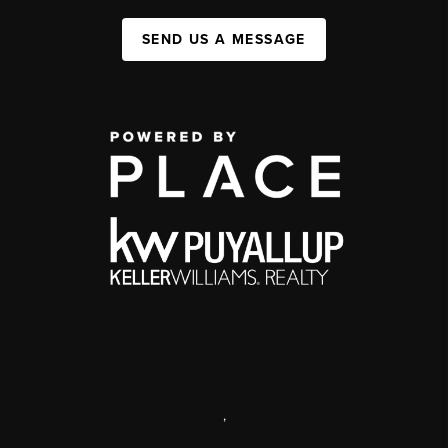
SEND US A MESSAGE
,