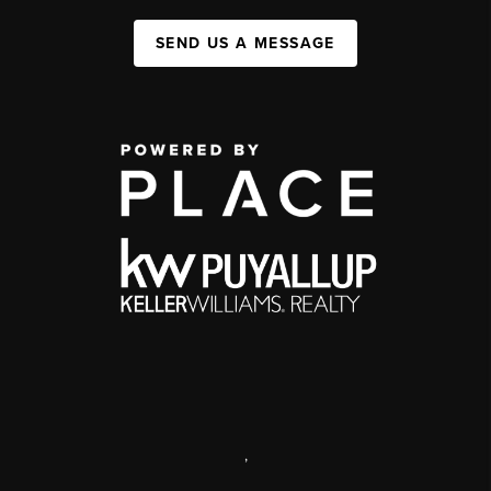
SEND US A MESSAGE
,