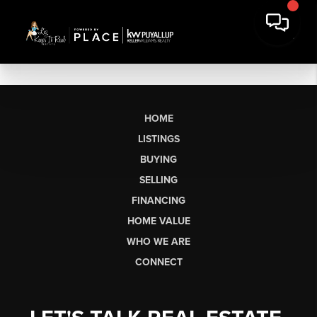
HOME
LISTINGS
BUYING
SELLING
FINANCING
HOME VALUE
WHO WE ARE
CONNECT