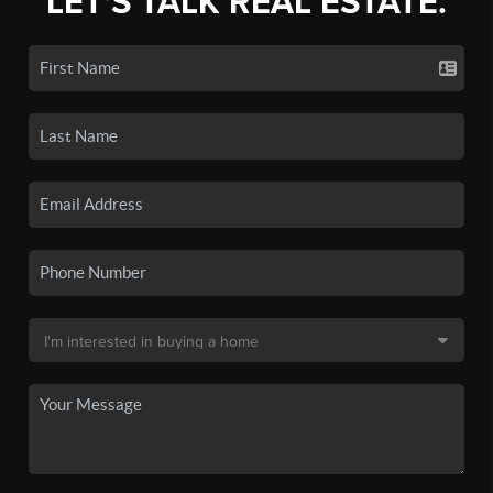
LET'S TALK REAL ESTATE.