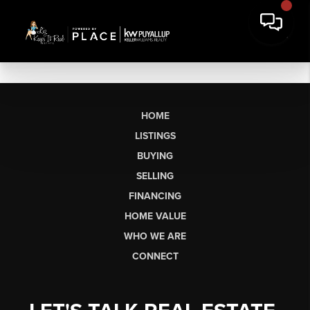
HOME
LISTINGS
BUYING
SELLING
FINANCING
HOME VALUE
WHO WE ARE
CONNECT