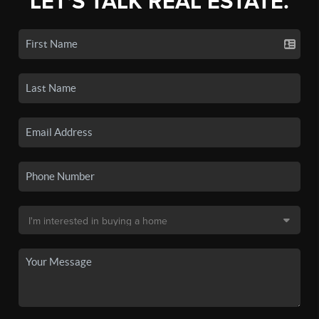
LET'S TALK REAL ESTATE.