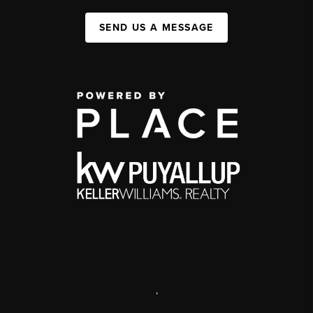
SEND US A MESSAGE
,