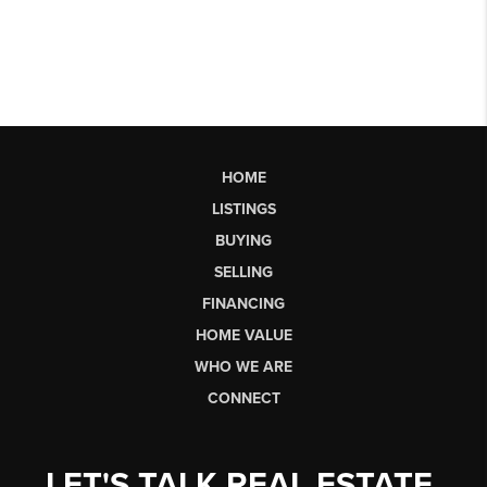
HOME
LISTINGS
BUYING
SELLING
FINANCING
HOME VALUE
WHO WE ARE
CONNECT
LET'S TALK REAL ESTATE.