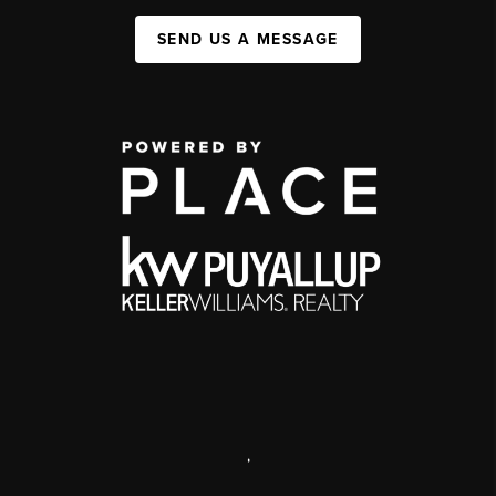
SEND US A MESSAGE
,