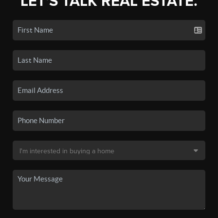
LET'S TALK REAL ESTATE.