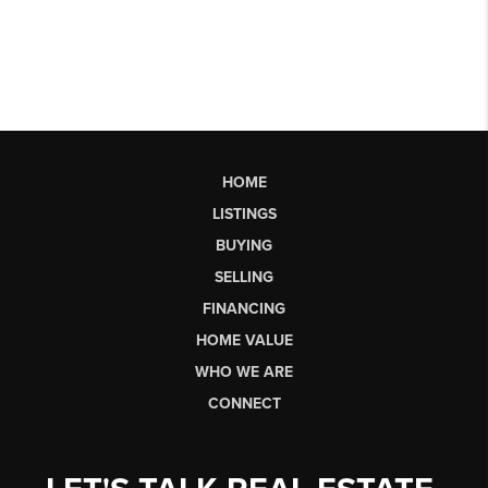
HOME
LISTINGS
BUYING
SELLING
FINANCING
HOME VALUE
WHO WE ARE
CONNECT