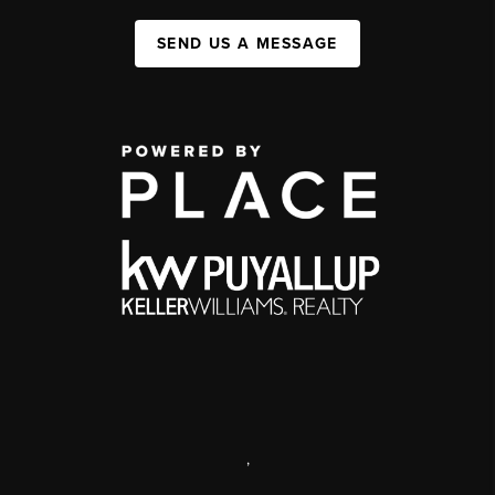
SEND US A MESSAGE
,