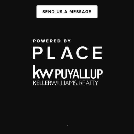
SEND US A MESSAGE
,