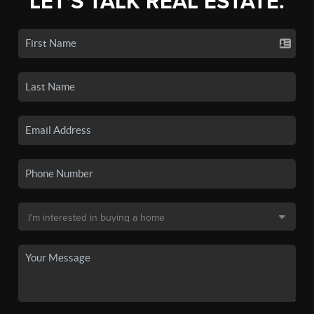
LET'S TALK REAL ESTATE.