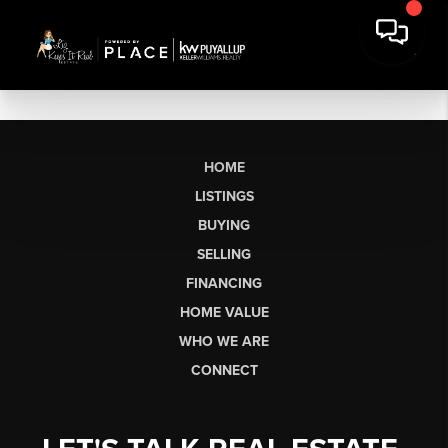
HOME
LISTINGS
BUYING
SELLING
FINANCING
HOME VALUE
WHO WE ARE
CONNECT