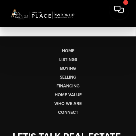
HOME
LISTINGS
BUYING
SELLING
FINANCING
HOME VALUE
WHO WE ARE
CONNECT