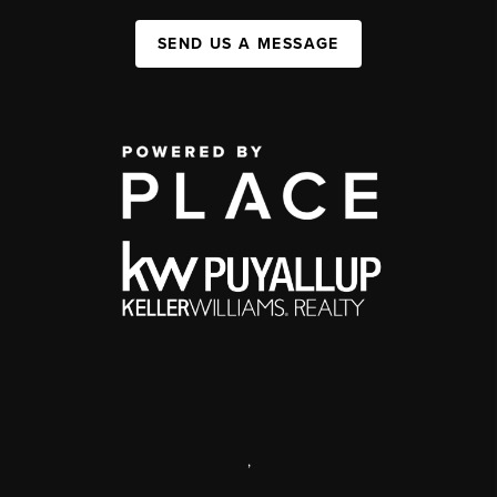
SEND US A MESSAGE
,