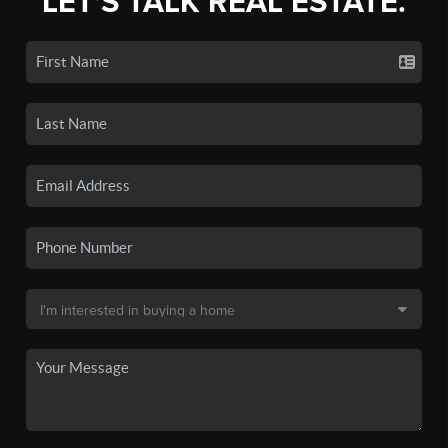
LET'S TALK REAL ESTATE.